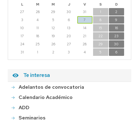
L
M
M
J
V
S
D
27
28
29
30
31
1
2
3
4
5
6
7
8
9
10
11
12
13
14
15
16
17
18
19
20
21
22
23
24
25
26
27
28
29
30
31
1
2
3
4
5
6
Te interesa
Adelantos de convocatoria
Calendario Académico
ADD
Seminarios