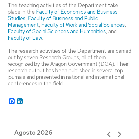
The teaching activities of the Department take
place in the
Faculty of Economics and Business
Studies
,
Faculty of Business and Public
Management
,
Faculty of Work and Social Sciences
,
Faculty of Social Sciences and Humanities
, and
Faculty of Law
.
The research activities of the Department are carried
out by seven Research Groups, all of them
recognized by the Aragon Government (DGA). Their
research output has been published in several top
journals and presented in national and international
conferences in the field.
Facebook
LinkedIn
Agosto 2026
Paginación