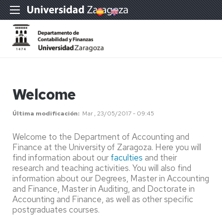
Welcome
Última modificación
Mar , 23/05/2017 - 09:45
Welcome to the Department of Accounting and
Finance at the University of Zaragoza. Here you will
find information about our
faculties
and their
research and teaching activities. You will also find
information about our Degrees, Master in Accounting
and Finance, Master in Auditing, and Doctorate in
Accounting and Finance, as well as other specific
postgraduates courses.