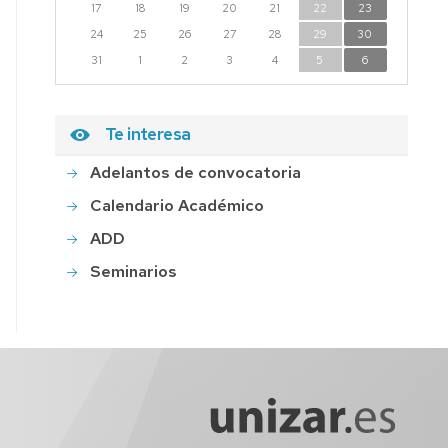
17
18
19
20
21
22
23
24
25
26
27
28
29
30
31
1
2
3
4
5
6
Te interesa
Adelantos de convocatoria
Calendario Académico
ADD
Seminarios