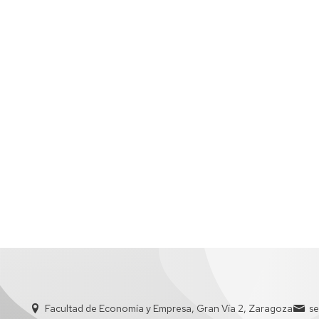
ADMINISTRATIVE
STAFF
Facultad de Economía y Empresa, Gran Vía 2, Zaragoza
s