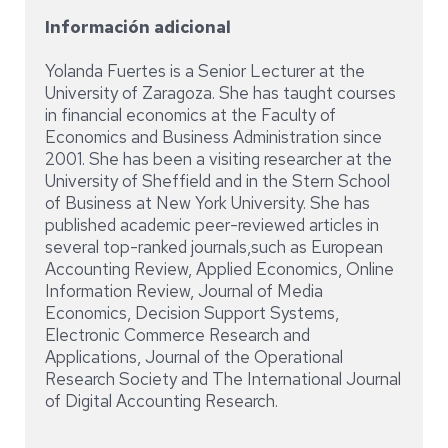
Información adicional
Yolanda Fuertes is a Senior Lecturer at the
University of Zaragoza. She has taught courses
in financial economics at the Faculty of
Economics and Business Administration since
2001. She has been a visiting researcher at the
University of Sheffield and in the Stern School
of Business at New York University. She has
published academic peer-reviewed articles in
several top-ranked journals,such as European
Accounting Review, Applied Economics, Online
Information Review, Journal of Media
Economics, Decision Support Systems,
Electronic Commerce Research and
Applications, Journal of the Operational
Research Society and The International Journal
of Digital Accounting Research.