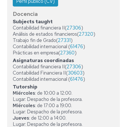
Perfil público (CV)
Docencia
Subjects taught
Contabilidad financiera II(
27306
)
Análisis de estados financieros(
27320
)
Trabajo fin de Grado(
27331
)
Contabilidad internacional (
61476
)
Prácticas en empresa(
27360
)
Asignaturas coordinadas
Contabilidad financiera II(
27306
)
Contabilidad Financiera II(
30603
)
Contabilidad internacional (
61476
)
Tutorship
Miércoles
: de 10:00 a 12:00.
Lugar: Despacho de la profesora.
Miércoles
: de 17:00 a 19:00.
Lugar: Despacho de la profesora.
Jueves
: de 12:00 a 14:00.
Lugar: Despacho de la profesora.