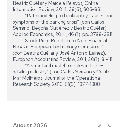
Beatriz Cuéllar y Marcela Pelayo), Online
Information Review, 2014, 38(6), 806-831.
· “Path modeling to bankruptcy: causes and
symptoms of the banking crisis” (con Carlos
Serrano, Begoña Gutiérrez y Beatriz Cuéllar),
Applied Economics, 2014, 46 (1), pp. 3798-3811.
· Stock Price Reaction to Non-Financial
News in European Technology Companies”
(con Beatriz Cuéllar y José Antonio Laínez),
European Accounting Review, 2011, 20(1), 81-111.
· “A structural model for sales in the e-
retailing industry” (con Carlos Serrano y Cecilio
Mar Molinero), Journal of the Operational
Research Society, 2010, 61(9), 1377-1388
August 2026
Pagination