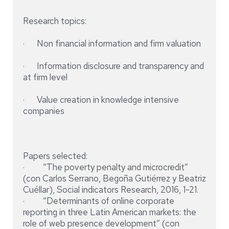
Research topics:
· Non financial information and firm valuation
· Information disclosure and transparency and
at firm level
· Value creation in knowledge intensive
companies
Papers selected:
· “The poverty penalty and microcredit”
(con Carlos Serrano, Begoña Gutiérrez y Beatriz
Cuéllar), Social indicators Research, 2016, 1-21.
· “Determinants of online corporate
reporting in three Latin American markets: the
role of web presence development” (con