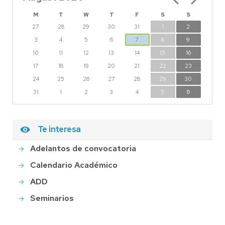
M
T
W
T
F
S
S
27
28
29
30
31
1
2
3
4
5
6
7
8
9
10
11
12
13
14
15
16
17
18
19
20
21
22
23
24
25
26
27
28
29
30
31
1
2
3
4
5
6
Te interesa
Adelantos de convocatoria
Calendario Académico
ADD
Seminarios