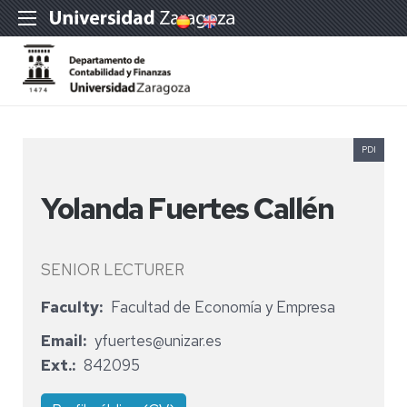
PDI
Yolanda Fuertes Callén
SENIOR LECTURER
Faculty
Facultad de Economía y Empresa
Email
yfuertes@unizar.es
Ext.
842095