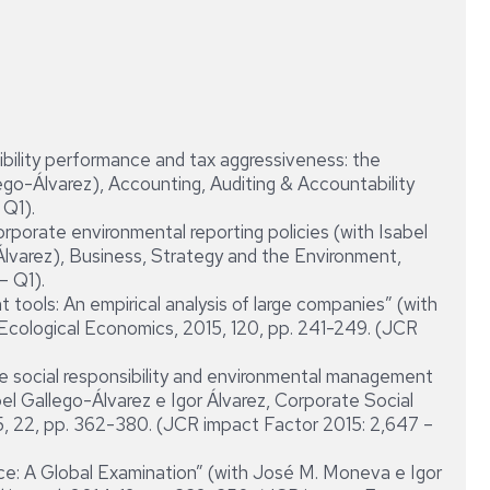
bility performance and tax aggressiveness: the
lego-Álvarez), Accounting, Auditing & Accountability
 Q1).
orporate environmental reporting policies (with Isabel
 Álvarez), Business, Strategy and the Environment,
– Q1).
tools: An empirical analysis of large companies” (with
 Ecological Economics, 2015, 120, pp. 241-249. (JCR
ate social responsibility and environmental management
bel Gallego-Álvarez e Igor Álvarez, Corporate Social
, 22, pp. 362-380. (JCR impact Factor 2015: 2,647 –
e: A Global Examination” (with José M. Moneva e Igor