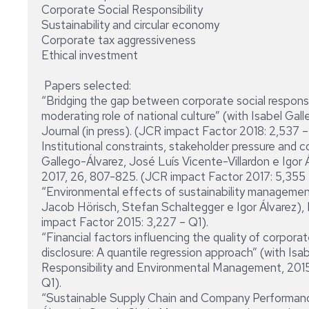
Corporate Social Responsibility
Sustainability and circular economy
Corporate tax aggressiveness
Ethical investment
Papers selected:
“Bridging the gap between corporate social responsi
moderating role of national culture” (with Isabel Gal
Journal (in press). (JCR impact Factor 2018: 2,537 –
Institutional constraints, stakeholder pressure and c
Gallego-Álvarez, José Luís Vicente-Villardon e Igor
2017, 26, 807-825. (JCR impact Factor 2017: 5,355 
“Environmental effects of sustainability management 
Jacob Hörisch, Stefan Schaltegger e Igor Álvarez),
impact Factor 2015: 3,227 – Q1).
“Financial factors influencing the quality of corpor
disclosure: A quantile regression approach” (with Isa
Responsibility and Environmental Management, 2015
Q1).
“Sustainable Supply Chain and Company Performanc