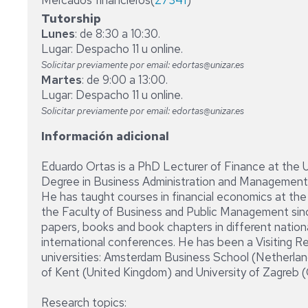
Mercados financieros(
27341
)
Tutorship
Lunes
: de 8:30 a 10:30.
Lugar: Despacho 11 u online.
Solicitar previamente por email: edortas@unizar.es
Martes
: de 9:00 a 13:00.
Lugar: Despacho 11 u online.
Solicitar previamente por email: edortas@unizar.es
Información adicional
Eduardo Ortas is a PhD Lecturer of Finance at the 
Degree in Business Administration and Management 
He has taught courses in financial economics at th
the Faculty of Business and Public Management sin
papers, books and book chapters in different national
international conferences. He has been a Visiting R
universities: Amsterdam Business School (Netherland
of Kent (United Kingdom) and University of Zagreb (
Research topics: