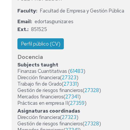
ADMINISTRATIVE
Faculty
Facultad de Empresa y Gestión Pública
STAFF
Email
edortas@unizar.es
Ext.
851525
Perfil público (CV)
Docencia
Subjects taught
Finanzas Cuantitativas (
61483
)
Dirección financiera(
27323
)
Trabajo fin de Grado(
27331
)
Gestión de riesgos financieros(
27328
)
Mercados financieros(
27341
)
Prácticas en empresa II(
27359
)
Asignaturas coordinadas
Dirección financiera(
27323
)
Gestión de riesgos financieros(
27328
)