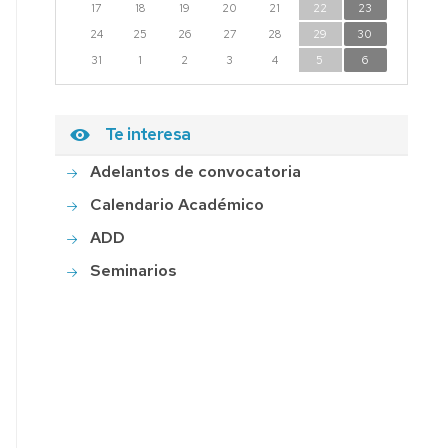
17
18
19
20
21
22
23
24
25
26
27
28
29
30
31
1
2
3
4
5
6
Te interesa
Adelantos de convocatoria
Calendario Académico
ADD
Seminarios