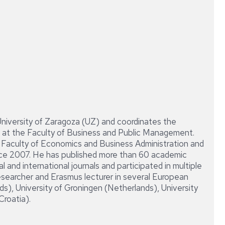
DIRECCIÓN
CONTABLE
Y
FINANCIERA
DE
LA
EMPRESA
University of Zaragoza (UZ) and coordinates the
at the Faculty of Business and Public Management.
e Faculty of Economics and Business Administration and
ce 2007. He has published more than 60 academic
 and international journals and participated in multiple
esearcher and Erasmus lecturer in several European
s), University of Groningen (Netherlands), University
Croatia).