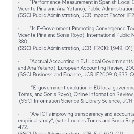
· “Performance Measurement in Spanish Local Go
Vicente Pina and Ana Yetano), Public Administration, 
(SSCI Public Administration, JCR Impact Factor: IF2
· “Is E-Government Promoting Convergence Towa
Vicente Pina and Sonia Royo), International Public 
380.
(SSCI Public Administration, JCR IF2010: 1,949, Q1)
· “Accrual Accounting in EU Local Governments: 
and Ana Yetano), European Accounting Review, 2009
(SSCI Business and Finance, JCR IF2009: 0,633, 
· “E-government evolution in EU local government
Torres, and Sonia Royo), Online Information Review, 
(SSCI Information Science & Library Science, JCR 
· “Are ICTs improving transparency and accountabil
empirical study”, (with Lourdes Torres and Sonia Royo
472.
(SSCI Public Administration, JCR IF: 0,920, Q1)