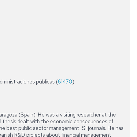
CONTABILIDAD
RESEARCH
Y
FIELDS
AUDITORÍA
DE
LAS
AAPP
DIPLOMA
DE
ESPECIALIZACIÓN
EN
ASESORÍA
FINANCIERA
administraciones públicas (
61470
)
Y
OPERADOR
DE
MERCADOS
Zaragoza (Spain). He was a visiting researcher at the
DIPLOMA
al thesis dealt with the economic consequences of
DE
the best public sector management ISI journals. He has
ESPECIALIZACIÓN
EN
 Spanish R&D projects about financial management