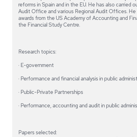
reforms in Spain and in the EU. He has also carried o
Audit Office and various Regional Audit Offices. He 
awards from the US Academy of Accounting and Finan
the Financial Study Centre.
Research topics:
· E-government
· Performance and financial analysis in public adminis
· Public-Private Partnerships
· Performance, accounting and audit in public admini
Papers selected: