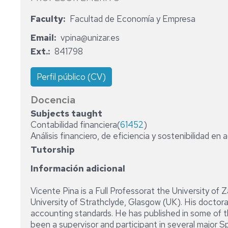
ADMINISTRATIVE
Faculty
Facultad de Economía y Empresa
STAFF
Email
vpina@unizar.es
Ext.
841798
Perfil público (CV)
Docencia
Subjects taught
Contabilidad financiera(
61452
)
Análisis financiero, de eficiencia y sostenibilidad en 
Tutorship
Información adicional
Vicente Pina is a Full Professorat the University of 
University of Strathclyde, Glasgow (UK). His doctor
accounting standards. He has published in some of 
been a supervisor and participant in several major