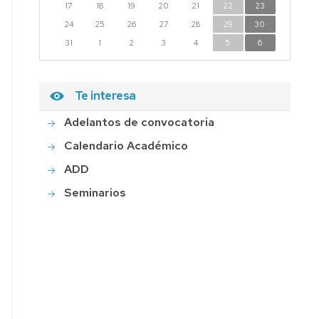
17
18
19
20
21
22
23
24
25
26
27
28
29
30
31
1
2
3
4
5
6
Te interesa
Adelantos de convocatoria
Calendario Académico
ADD
Seminarios