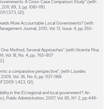
vernments. A Cross-Case Comparison Study” (with
2011, 89, 3, pp. 1081-1110.
011 1,573, Q1)
rds More Accountable Local Governments? (with
Management Journal, 2010, Vol. 13, Issue. 4, pp.350-
One Method, Several Approaches” (with Vicente Pina
, Vol. 18, No. 4, pp. 765-807
Q2)
s: a comparative perspective”, (with Lourdes
2009, Vol. 36, No. 6, pp. 1137-1168
IF2009: 1,423, Q1)
ity in the EU regional and local government?. An
), Public Administration, 2007, Vol. 85, Nº. 2, pp.449-