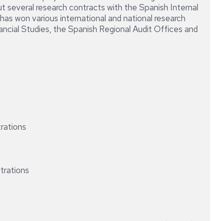
DIRECCIÓN
ut several research contracts with the Spanish Internal
CONTABLE
has won various international and national research
Y
cial Studies, the Spanish Regional Audit Offices and
FINANCIERA
DE
LA
EMPRESA
trations
strations