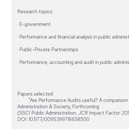
Research topics:
· E-government
· Performance and financial analysis in public adminis
· Public-Private Partnerships
· Performance, accounting and audit in public admini
Papers selected:
· "Are Performance Audits useful? A comparison of
Administration & Society, Forthcoming
(SSCI Public Administration, JCR Impact Factor: 20
DOI: 10.1177/0095399716658500