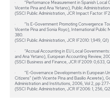
· “Performance Measurement in Spanish Local Go
Vicente Pina and Ana Yetano), Public Administration, 
(SSCI Public Administration, JCR Impact Factor: IF2
· “Is E-Government Promoting Convergence Towa
Vicente Pina and Sonia Royo), International Public 
380.
(SSCI Public Administration, JCR IF2010: 1,949, Q1)
· “Accrual Accounting in EU Local Governments: 
and Ana Yetano), European Accounting Review, 2009
(SSCI Business and Finance, JCR IF2009: 0,633, 
· “E-Governance Developments in European Union 
Citizens” (with Vicente Pina and Basilio Acerete), G
Administration and Institutions, 2006, Vol 2, pp 27
(SSCI Public Administration, JCR IF2006: 1, 256, Q