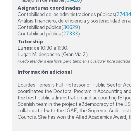
Trabajo fin de Máster(
61426
)
Asignaturas coordinadas
Contabilidad de las administraciones públicas(
2743
Análisis financiero, de eficiencia y sostenibilidad en 
Contabilidad pública(
30629
)
Contabilidad pública(
27333
)
Tutorship
Lunes
: de 10:30 a 11:30.
Lugar: Mi despacho (Gran Vía 2).
Puedo atender a esa hora, pero también a cualquier hora pactada c
Información adicional
Lourdes Torres is Full Professor of Public Sector Ac
coordinates the Doctoral Program in Accounting and
the best public administration and accounting ISI jo
Spanish team in the project e2democracy of the ESF.
collaborated with the IGAE, the Supreme Audit Insti
Councils. She has won the Allied Academics Award, t