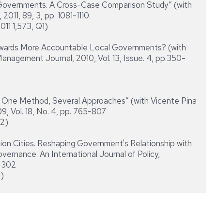
vernments. A Cross-Case Comparison Study” (with
2011, 89, 3, pp. 1081-1110.
011 1,573, Q1)
rds More Accountable Local Governments? (with
Management Journal, 2010, Vol. 13, Issue. 4, pp.350-
One Method, Several Approaches” (with Vicente Pina
, Vol. 18, No. 4, pp. 765-807
Q2)
Cities. Reshaping Government's Relationship with
overnance. An International Journal of Policy,
7-302
2)