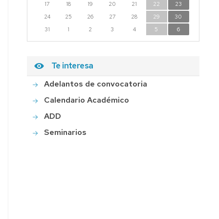
17
18
19
20
21
22
23
24
25
26
27
28
29
30
31
1
2
3
4
5
6
Te interesa
Adelantos de convocatoria
Calendario Académico
ADD
Seminarios