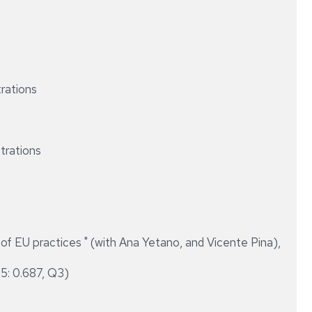
trations
strations
 EU practices " (with Ana Yetano, and Vicente Pina),
15: 0.687, Q3)