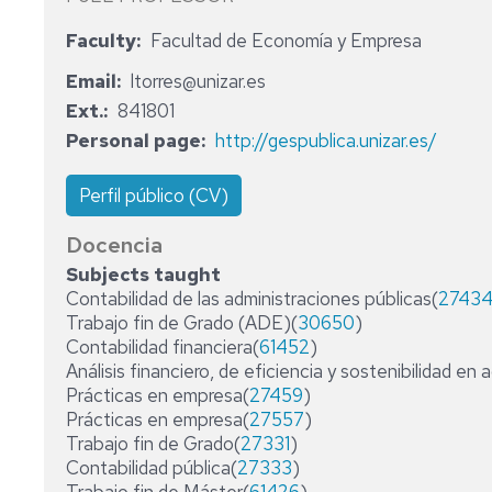
ADMINISTRATIVE
Faculty
Facultad de Economía y Empresa
STAFF
Email
ltorres@unizar.es
Ext.
841801
Personal page
http://gespublica.unizar.es/
Perfil público (CV)
Docencia
Subjects taught
Contabilidad de las administraciones públicas(
2743
Trabajo fin de Grado (ADE)(
30650
)
Contabilidad financiera(
61452
)
Análisis financiero, de eficiencia y sostenibilidad en 
Prácticas en empresa(
27459
)
Prácticas en empresa(
27557
)
Trabajo fin de Grado(
27331
)
Contabilidad pública(
27333
)