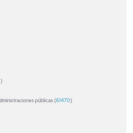
CONTABILIDAD
RESEARCH
Y
FIELDS
AUDITORÍA
DE
LAS
AAPP
DIPLOMA
DE
ESPECIALIZACIÓN
EN
ASESORÍA
FINANCIERA
4
)
Y
OPERADOR
DE
administraciones públicas (
61470
MERCADOS
)
DIPLOMA
DE
ESPECIALIZACIÓN
EN