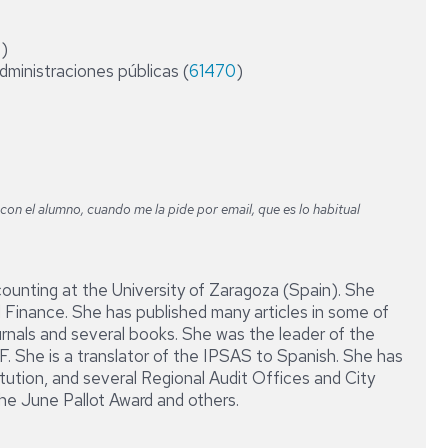
DIRECCIÓN
CONTABLE
4
)
Y
administraciones públicas (
61470
FINANCIERA
)
DE
LA
EMPRESA
on el alumno, cuando me la pide por email, que es lo habitual
counting at the University of Zaragoza (Spain). She
 Finance. She has published many articles in some of
urnals and several books. She was the leader of the
 She is a translator of the IPSAS to Spanish. She has
tution, and several Regional Audit Offices and City
he June Pallot Award and others.